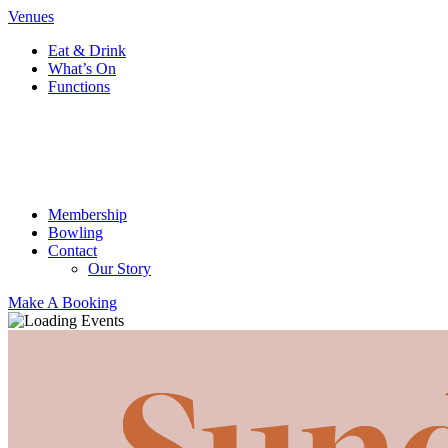
Venues
Eat & Drink
What’s On
Functions
Membership
Bowling
Contact
Our Story
Make A Booking