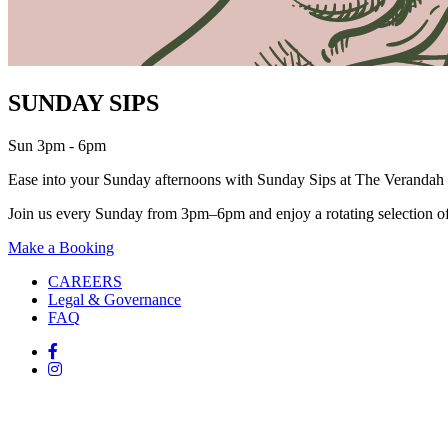
SUNDAY SIPS
Sun 3pm - 6pm
Ease into your Sunday afternoons with Sunday Sips at The Verandah 
Join us every Sunday from 3pm–6pm and enjoy a rotating selection of c
Make a Booking
CAREERS
Legal & Governance
FAQ