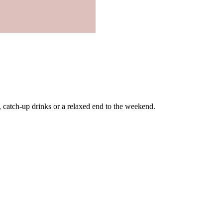
, catch-up drinks or a relaxed end to the weekend.