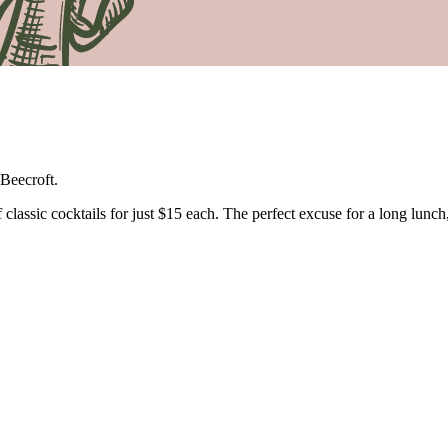
Beecroft.
lassic cocktails for just $15 each. The perfect excuse for a long lunch