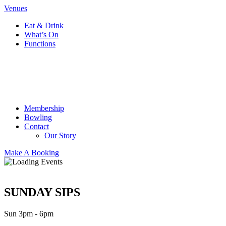
Venues
Eat & Drink
What’s On
Functions
Membership
Bowling
Contact
Our Story
Make A Booking
SUNDAY SIPS
Sun 3pm - 6pm