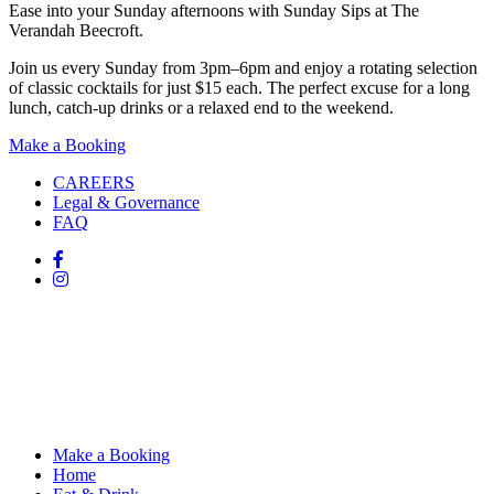
Ease into your Sunday afternoons with Sunday Sips at The
Verandah Beecroft.
Join us every Sunday from 3pm–6pm and enjoy a rotating selection
of classic cocktails for just $15 each. The perfect excuse for a long
lunch, catch-up drinks or a relaxed end to the weekend.
Make a Booking
CAREERS
Legal & Governance
FAQ
Make a Booking
Home