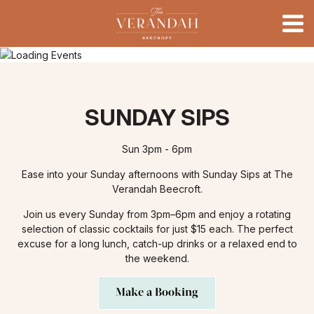
SUNDAY SIPS
Sun 3pm - 6pm
Ease into your Sunday afternoons with Sunday Sips at The
Verandah Beecroft.
Join us every Sunday from 3pm–6pm and enjoy a rotating
selection of classic cocktails for just $15 each. The perfect
excuse for a long lunch, catch-up drinks or a relaxed end to
the weekend.
Make a Booking