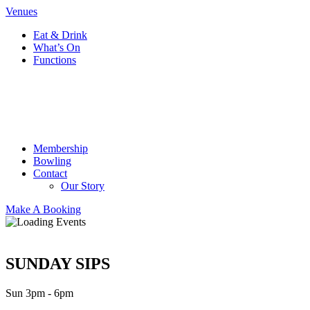
Venues
Eat & Drink
What’s On
Functions
Membership
Bowling
Contact
Our Story
Make A Booking
SUNDAY SIPS
Sun 3pm - 6pm