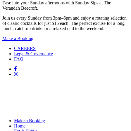
Ease into your Sunday afternoons with Sunday Sips at The
Verandah Beecroft.
Join us every Sunday from 3pm–6pm and enjoy a rotating selection
of classic cocktails for just $15 each. The perfect excuse for a long
lunch, catch-up drinks or a relaxed end to the weekend.
Make a Booking
CAREERS
Legal & Governance
FAQ
Make a Booking
Home