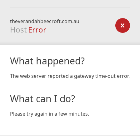
theverandahbeecroft.com.au
Host
Error
What happened?
The web server reported a gateway time-out error.
What can I do?
Please try again in a few minutes.