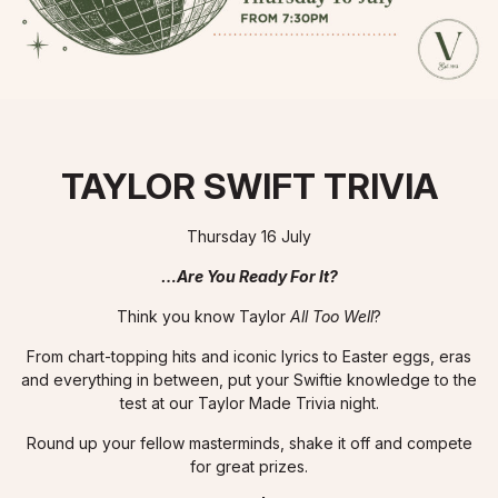
TAYLOR SWIFT TRIVIA
Thursday 16 July
…Are You Ready For It?
Think you know Taylor
All Too Well
?
From chart-topping hits and iconic lyrics to Easter eggs, eras
and everything in between, put your Swiftie knowledge to the
test at our Taylor Made Trivia night.
Round up your fellow masterminds, shake it off and compete
for great prizes.