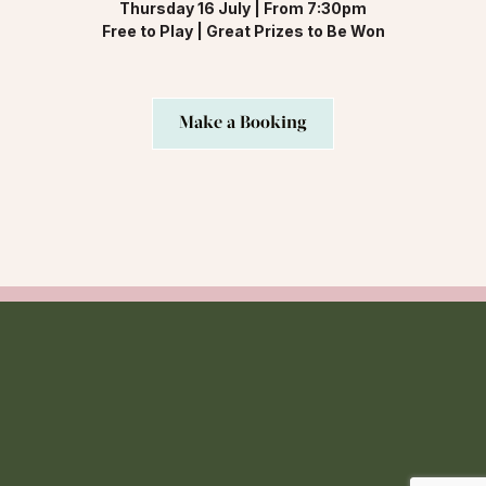
Thursday 16 July | From 7:30pm
Free to Play | Great Prizes to Be Won
Make a Booking