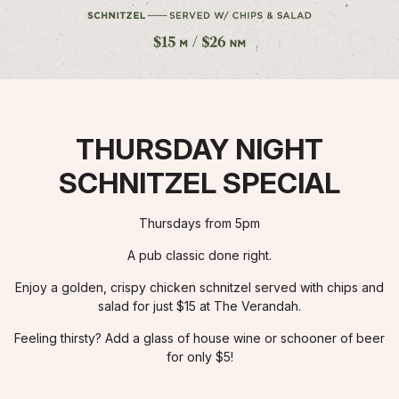
THURSDAY NIGHT
SCHNITZEL SPECIAL
Thursdays from 5pm
A pub classic done right.
Enjoy a golden, crispy chicken schnitzel served with chips and
salad for just $15 at The Verandah.
Feeling thirsty? Add a glass of house wine or schooner of beer
for only $5!