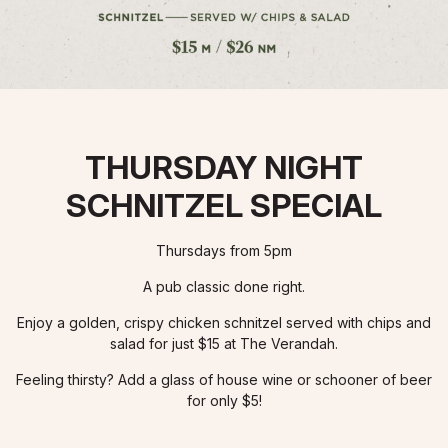
THURSDAY NIGHT
SCHNITZEL SPECIAL
Thursdays from 5pm
A pub classic done right.
Enjoy a golden, crispy chicken schnitzel served with chips and
salad for just $15 at The Verandah.
Feeling thirsty? Add a glass of house wine or schooner of beer
for only $5!