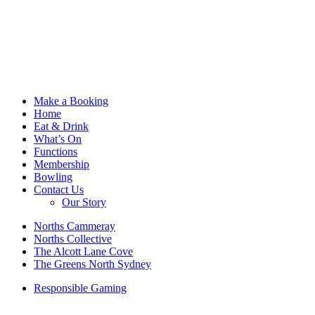
Make a Booking
Home
Eat & Drink
What’s On
Functions
Membership
Bowling
Contact Us
Our Story
Norths Cammeray
Norths Collective
The Alcott Lane Cove
The Greens North Sydney
Responsible Gaming