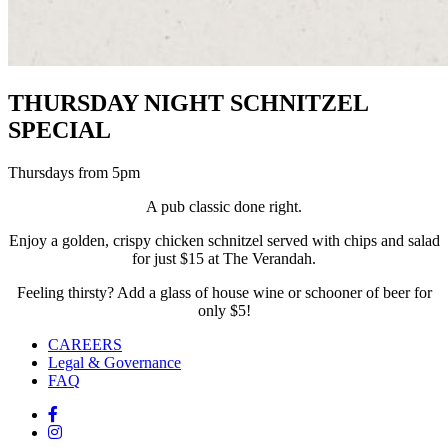
THURSDAY NIGHT SCHNITZEL
SPECIAL
Thursdays from 5pm
A pub classic done right.
Enjoy a golden, crispy chicken schnitzel served with chips and salad
for just $15 at The Verandah.
Feeling thirsty? Add a glass of house wine or schooner of beer for
only $5!
CAREERS
Legal & Governance
FAQ