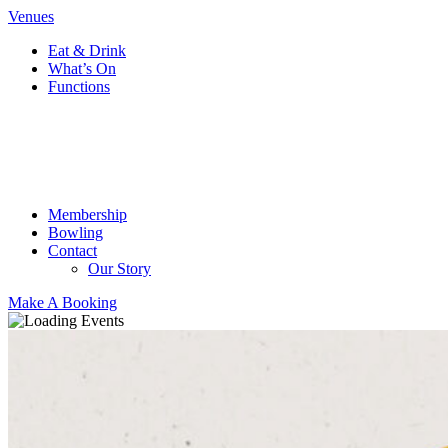
Venues
Eat & Drink
What’s On
Functions
Membership
Bowling
Contact
Our Story
Make A Booking