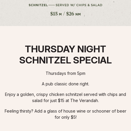
THURSDAY NIGHT
SCHNITZEL SPECIAL
Thursdays from 5pm
A pub classic done right.
Enjoy a golden, crispy chicken schnitzel served with chips and
salad for just $15 at The Verandah.
Feeling thirsty? Add a glass of house wine or schooner of beer
for only $5!