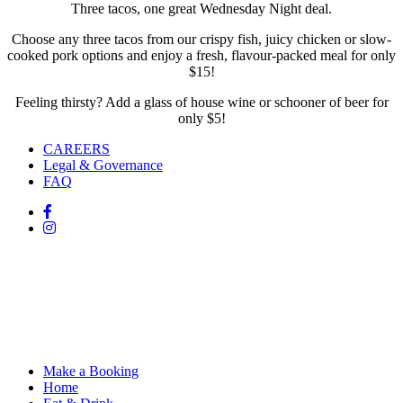
Three tacos, one great Wednesday Night deal.
Choose any three tacos from our crispy fish, juicy chicken or slow-
cooked pork options and enjoy a fresh, flavour-packed meal for only
$15!
Feeling thirsty? Add a glass of house wine or schooner of beer for
only $5!
CAREERS
Legal & Governance
FAQ
Make a Booking
Home