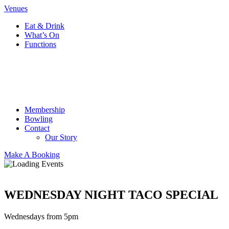
Venues
Eat & Drink
What’s On
Functions
Membership
Bowling
Contact
Our Story
Make A Booking
WEDNESDAY NIGHT TACO SPECIAL
Wednesdays from 5pm