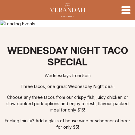
WEDNESDAY NIGHT TACO
SPECIAL
Wednesdays from 5pm
Three tacos, one great Wednesday Night deal.
Choose any three tacos from our crispy fish, juicy chicken or
slow-cooked pork options and enjoy a fresh, flavour-packed
meal for only $15!
Feeling thirsty? Add a glass of house wine or schooner of beer
for only $5!