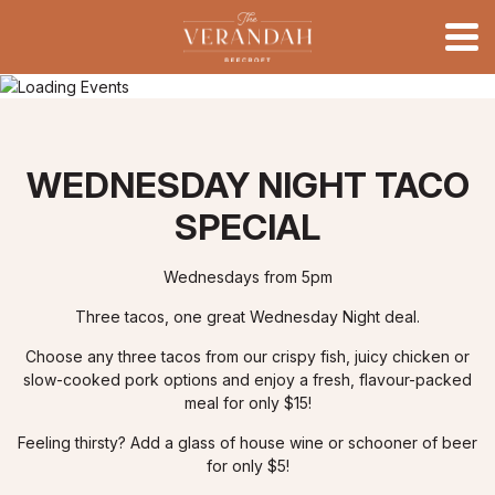
WEDNESDAY NIGHT TACO
SPECIAL
Wednesdays from 5pm
Three tacos, one great Wednesday Night deal.
Choose any three tacos from our crispy fish, juicy chicken or
slow-cooked pork options and enjoy a fresh, flavour-packed
meal for only $15!
Feeling thirsty? Add a glass of house wine or schooner of beer
for only $5!