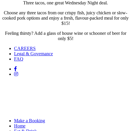
Three tacos, one great Wednesday Night deal.
Choose any three tacos from our crispy fish, juicy chicken or slow-
cooked pork options and enjoy a fresh, flavour-packed meal for only
$15!
Feeling thirsty? Add a glass of house wine or schooner of beer for
only $5!
CAREERS
Legal & Governance
FAQ
Make a Booking
Home