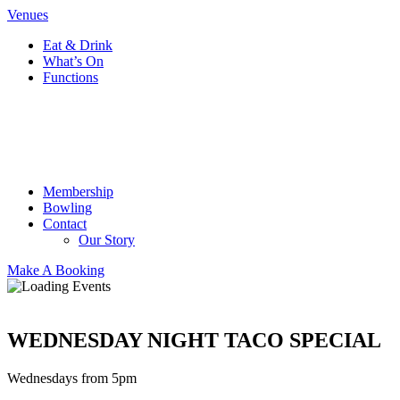
Venues
Eat & Drink
What’s On
Functions
Membership
Bowling
Contact
Our Story
Make A Booking
WEDNESDAY NIGHT TACO SPECIAL
Wednesdays from 5pm