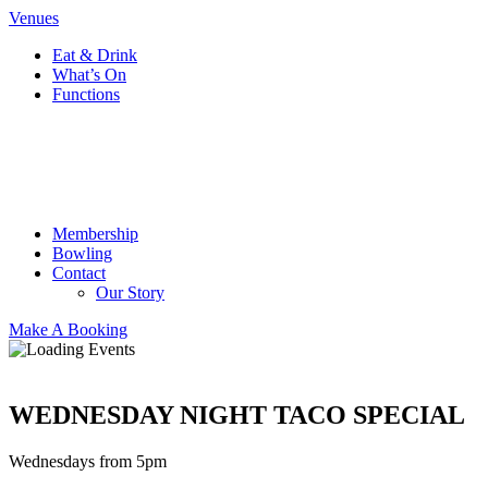
Venues
Eat & Drink
What’s On
Functions
Membership
Bowling
Contact
Our Story
Make A Booking
WEDNESDAY NIGHT TACO SPECIAL
Wednesdays from 5pm