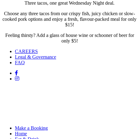
Three tacos, one great Wednesday Night deal.
Choose any three tacos from our crispy fish, juicy chicken or slow-
cooked pork options and enjoy a fresh, flavour-packed meal for only
$15!
Feeling thirsty? Add a glass of house wine or schooner of beer for
only $5!
CAREERS
Legal & Governance
FAQ
Make a Booking
Home