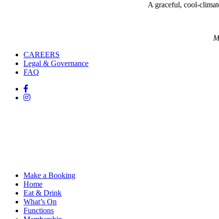
A graceful, cool-climate
M
CAREERS
Legal & Governance
FAQ
Make a Booking
Home
Eat & Drink
What’s On
Functions