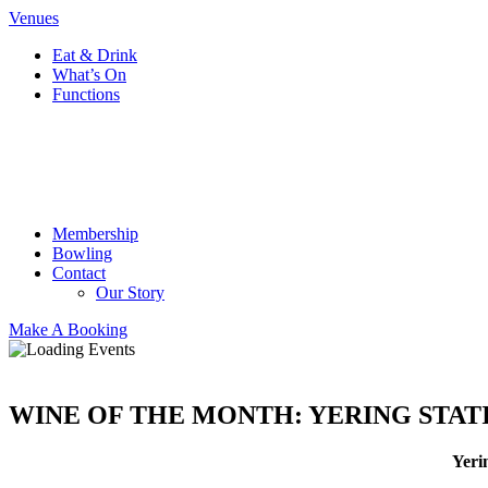
Venues
Eat & Drink
What’s On
Functions
Membership
Bowling
Contact
Our Story
Make A Booking
WINE OF THE MONTH: YERING STAT
Yeri