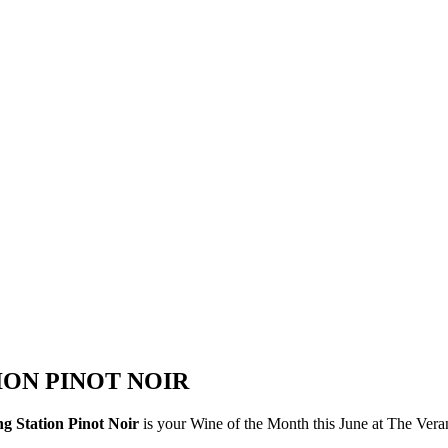
ION PINOT NOIR
ng Station Pinot Noir
is your Wine of the Month this June at The Ver