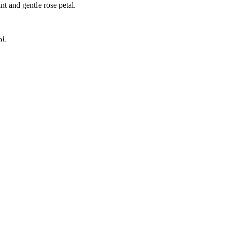
nt and gentle rose petal.
l.