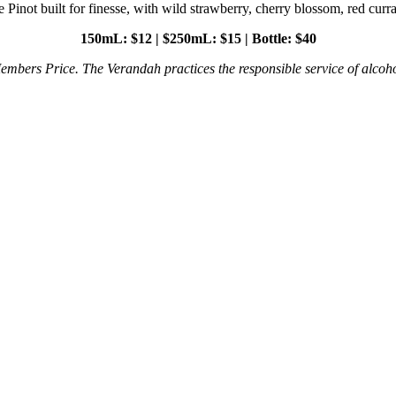
 Pinot built for finesse, with wild strawberry, cherry blossom, red curra
150mL: $12 | $250mL: $15 | Bottle: $40
embers Price. The Verandah practices the responsible service of alcoho